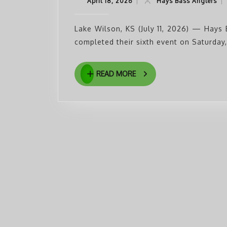
April
Ha
April 18, 2026
|
Hays Bass Anglers
|
18,
Ba
2026
An
Lake Wilson, KS (July 11, 2026) — Hays 
completed their sixth event on Saturday,
READ
READ MORE
MORE