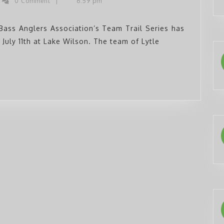
ys
0 Comment
|
6:59 pm
ss
Series
glers
Completes
Bass Anglers Association’s Team Trail Series has
 July 11th at Lake Wilson. The team of Lytle
Sixth
Event
at
Wilson