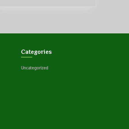
Categories
Uncategorized