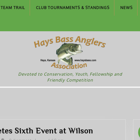
TEAM TRAIL
CLUB TOURNAMENTS & STANDINGS
NEWS
Devoted to Conservation, Youth, Fellowship and
Friendly Competition
HBAA
es Sixth Event at Wilson
Team