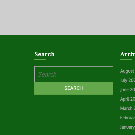
Search
Arch
Search
August
for:
July 20
June 2
April 2
March 
Februa
Januar