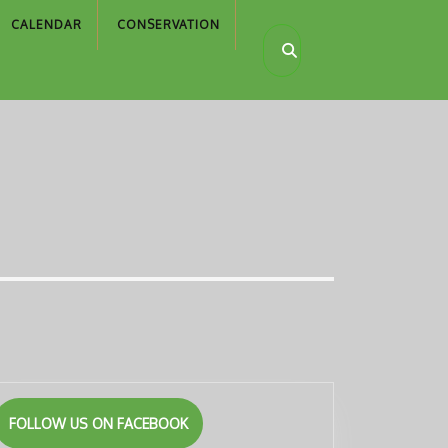
CALENDAR
CONSERVATION
FOLLOW US ON FACEBOOK