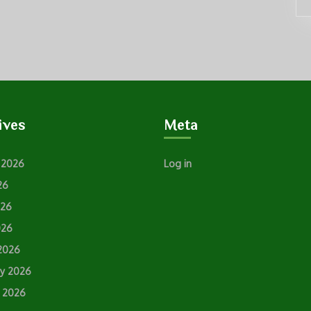
ives
Meta
 2026
Log in
26
026
026
2026
ry 2026
y 2026