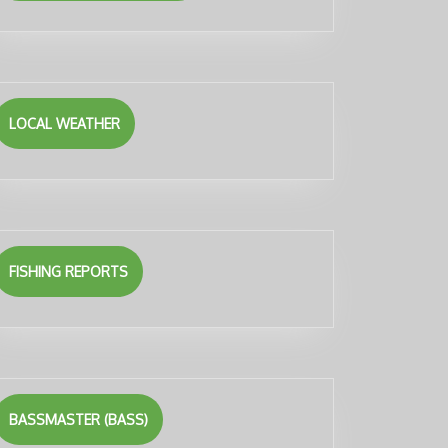
LOCAL WEATHER
FISHING REPORTS
BASSMASTER (BASS)