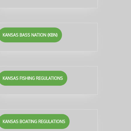
KANSAS BASS NATION (KBN)
KANSAS FISHING REGULATIONS
KANSAS BOATING REGULATIONS