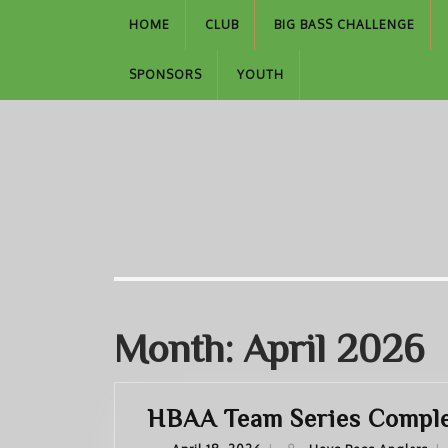
Skip
HOME
CLUB
BIG BASS CHALLENGE
to
content
SPONSORS
YOUTH
Month:
April 2026
HBAA Team Series Complet